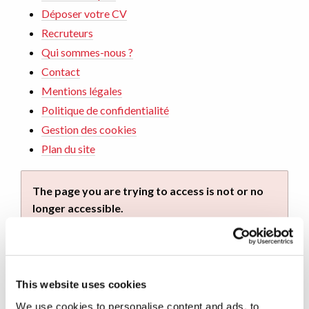
Déposer votre CV
Recruteurs
Qui sommes-nous ?
Contact
Mentions légales
Politique de confidentialité
Gestion des cookies
Plan du site
The page you are trying to access is not or no
longer accessible.
You can continue your navigation on this site by
using the navigation menu. You can also return to
home by
clicking on this link
.
This website uses cookies
We use cookies to personalise content and ads, to