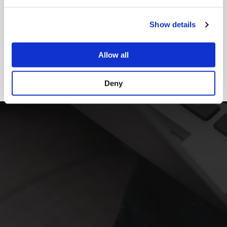
Show details
Allow all
Deny