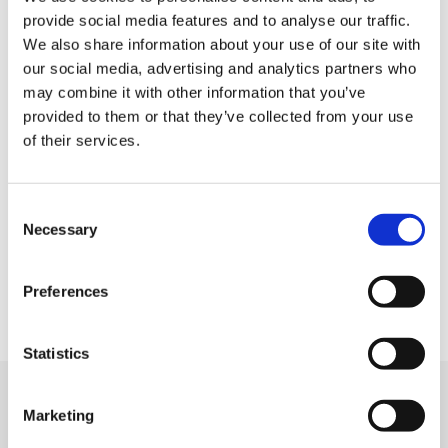
Home
provide social media features and to analyse our traffic.
Job offers
We also share information about your use of our site with
our social media, advertising and analytics partners who
Submit your resume
may combine it with other information that you’ve
Employers
provided to them or that they’ve collected from your use
Who are we?
of their services.
Contact
Legal information
Consent
Privacy Policy
Necessary
Selection
Cookie management
Site map
Preferences
Statistics
We support
Marketing