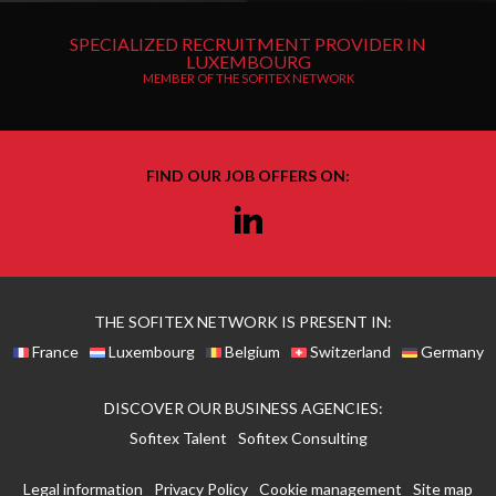
SPECIALIZED RECRUITMENT PROVIDER IN
LUXEMBOURG
MEMBER OF THE SOFITEX NETWORK
FIND OUR JOB OFFERS ON:
Linkedin
THE SOFITEX NETWORK IS PRESENT IN:
France
Luxembourg
Belgium
Switzerland
Germany
DISCOVER OUR BUSINESS AGENCIES:
Sofitex Talent
Sofitex Consulting
Legal information
Privacy Policy
Cookie management
Site map