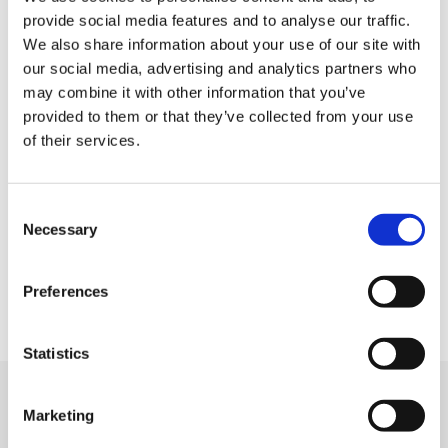
Home
provide social media features and to analyse our traffic.
Job offers
We also share information about your use of our site with
our social media, advertising and analytics partners who
Submit your resume
may combine it with other information that you’ve
Employers
provided to them or that they’ve collected from your use
Who are we?
of their services.
Contact
Legal information
Consent
Privacy Policy
Necessary
Selection
Cookie management
Site map
Preferences
Statistics
We support
Marketing