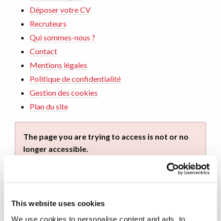
Déposer votre CV
Recruteurs
Qui sommes-nous ?
Contact
Mentions légales
Politique de confidentialité
Gestion des cookies
Plan du site
The page you are trying to access is not or no
longer accessible.
You can continue your navigation on this site by
using the navigation menu. You can also return to
home by
clicking on this link
.
This website uses cookies
We use cookies to personalise content and ads, to