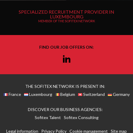
SPECIALIZED RECRUITMENT PROVIDER IN
LUXEMBOURG
MEMBER OF THE SOFITEX NETWORK
FIND OUR JOB OFFERS ON:
Linkedin
THE SOFITEX NETWORK IS PRESENT IN:
France
Luxembourg
Belgium
Switzerland
Germany
DISCOVER OUR BUSINESS AGENCIES:
Sofitex Talent
Sofitex Consulting
Legal information
Privacy Policy
Cookie management
Site map