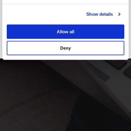
Show details
Allow all
Deny