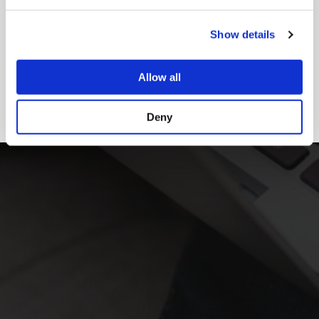
Show details
Allow all
Deny