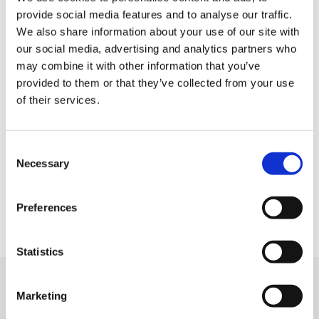
Home
provide social media features and to analyse our traffic.
Job offers
We also share information about your use of our site with
our social media, advertising and analytics partners who
Submit your resume
may combine it with other information that you’ve
Employers
provided to them or that they’ve collected from your use
Who are we?
of their services.
Contact
Legal information
Consent
Privacy Policy
Necessary
Selection
Cookie management
Site map
Preferences
Statistics
We support
Marketing