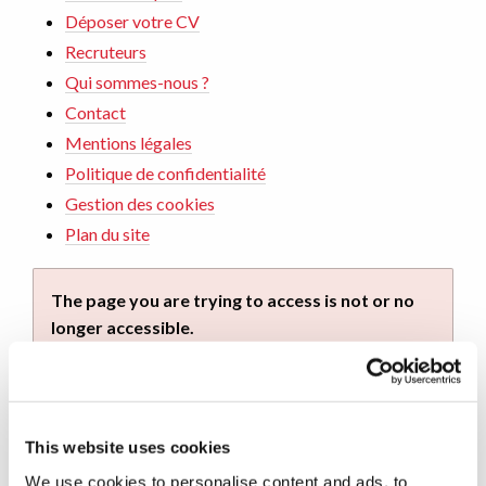
Déposer votre CV
Recruteurs
Qui sommes-nous ?
Contact
Mentions légales
Politique de confidentialité
Gestion des cookies
Plan du site
The page you are trying to access is not or no
longer accessible.
You can continue your navigation on this site by
using the navigation menu. You can also return to
home by
clicking on this link
.
This website uses cookies
We use cookies to personalise content and ads, to