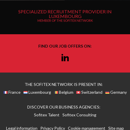
SPECIALIZED RECRUITMENT PROVIDER IN
LUXEMBOURG
MEMBER OF THE SOFITEX NETWORK
FIND OUR JOB OFFERS ON:
Linkedin
THE SOFITEX NETWORK IS PRESENT IN:
France
Luxembourg
Belgium
Switzerland
Germany
DISCOVER OUR BUSINESS AGENCIES:
Sofitex Talent
Sofitex Consulting
Legal information
Privacy Policy
Cookie management
Site map