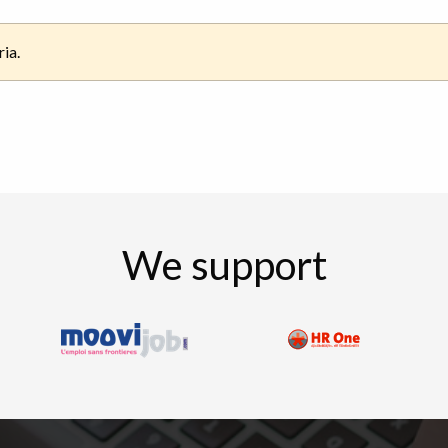
ria.
We support