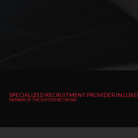
SPECIALIZED RECRUITMENT PROVIDER IN LU
MEMBER OF THE SOFITEX NETWORK