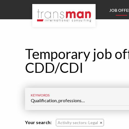
Go directly to navigation
JOB OFFE
Go directly to content
Temporary job of
CDD/CDI
KEYWORDS
Your search:
Activity sectors: Legal
×