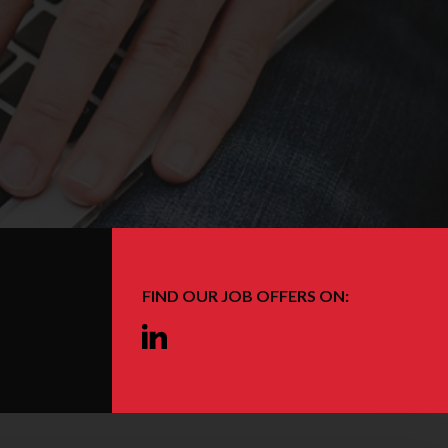
FIND OUR JOB OFFERS ON:
Linkedin