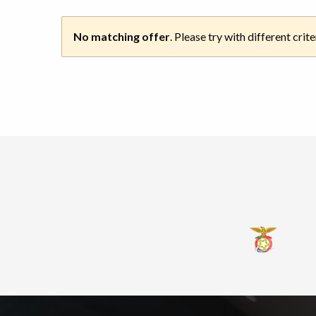
No matching offer
. Please try with different crite