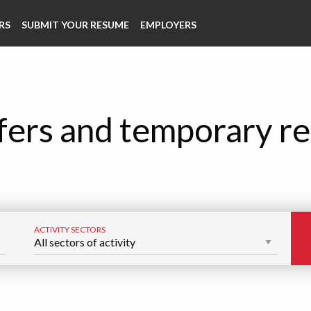
RS
SUBMIT YOUR RESUME
EMPLOYERS
fers and temporary re
ACTIVITY SECTORS