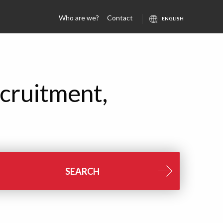
Who are we?
Contact
cruitment,
SEARCH