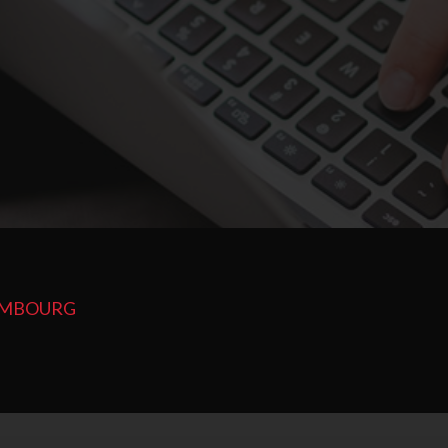
XEMBOURG